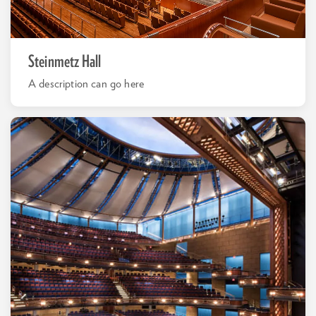
Steinmetz Hall
A description can go here