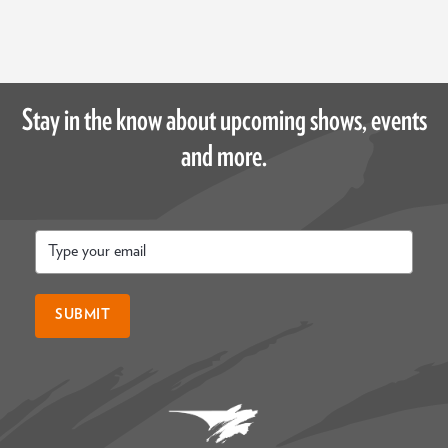
Stay in the know about upcoming shows, events
and more.
Email
*
SUBMIT