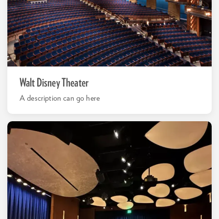
Walt Disney Theater
A description can go here