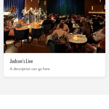
Judson's Live
A description can go here