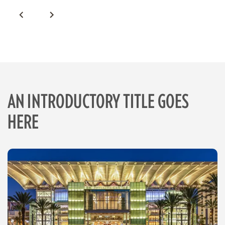
AN INTRODUCTORY TITLE GOES
HERE