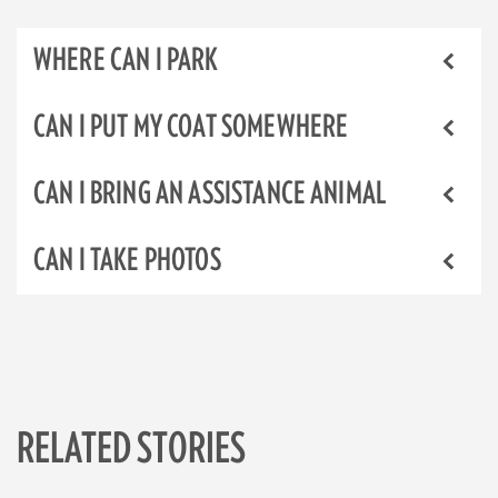
WHERE CAN I PARK
CAN I PUT MY COAT SOMEWHERE
CAN I BRING AN ASSISTANCE ANIMAL
CAN I TAKE PHOTOS
RELATED STORIES