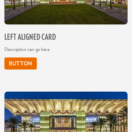
LEFT ALIGNED CARD
Description can go here
BUTTON