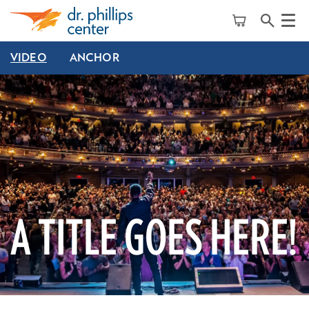
Menu
VIDEO
ANCHOR
A TITLE GOES HERE!