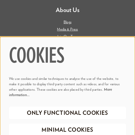
About Us
Blogs
Media & Press
Join Our Team
Contact Us
COOKIES
Say Hi. We're Social
We use cookies and similar techniques to analyze the use of the website, to
@ Dr. Phillips Center
make it possible to display third-party content such as videos, and for various
other applications. These cookies are also placed by third parties.
More
information…
@ Judson's Live
ONLY FUNCTIONAL COOKIES
©2026 Dr. Phillips Center for the Performing Arts
Privacy Policy
Terms &
MINIMAL COOKIES
Conditions