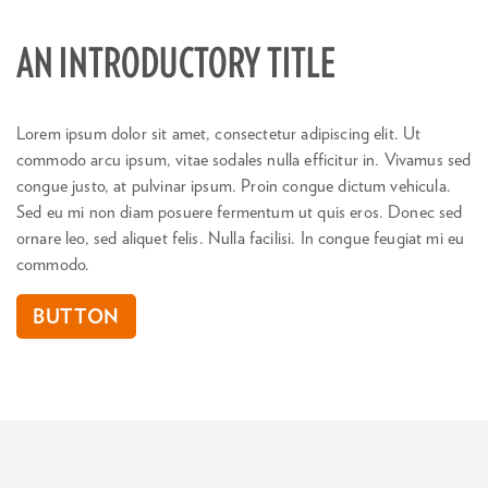
AN INTRODUCTORY TITLE
Lorem ipsum dolor sit amet, consectetur adipiscing elit. Ut
commodo arcu ipsum, vitae sodales nulla efficitur in. Vivamus sed
congue justo, at pulvinar ipsum. Proin congue dictum vehicula.
Sed eu mi non diam posuere fermentum ut quis eros. Donec sed
ornare leo, sed aliquet felis. Nulla facilisi. In congue feugiat mi eu
commodo.
BUTTON