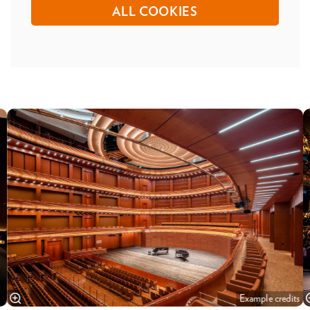
ALL COOKIES
Skip
Example credits