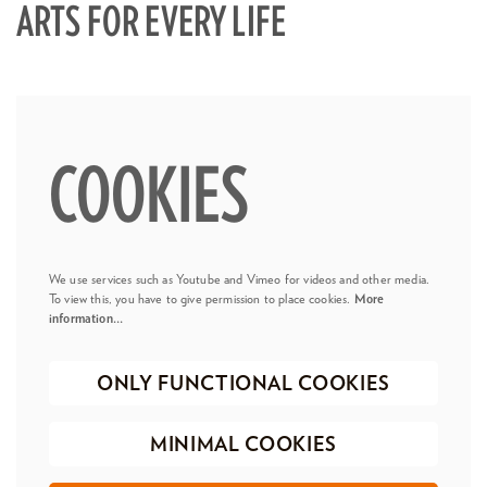
ARTS FOR EVERY LIFE
COOKIES
We use services such as Youtube and Vimeo for videos and other media.
To view this, you have to give permission to place cookies.
More
information…
ONLY FUNCTIONAL COOKIES
MINIMAL COOKIES