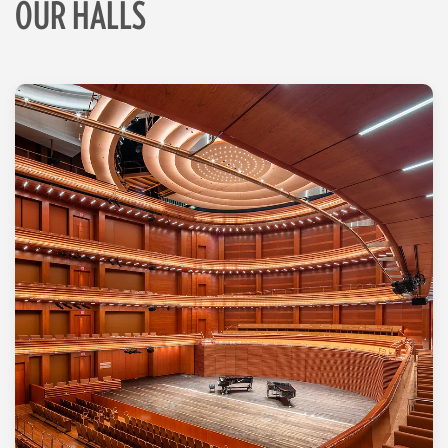
OUR HALLS