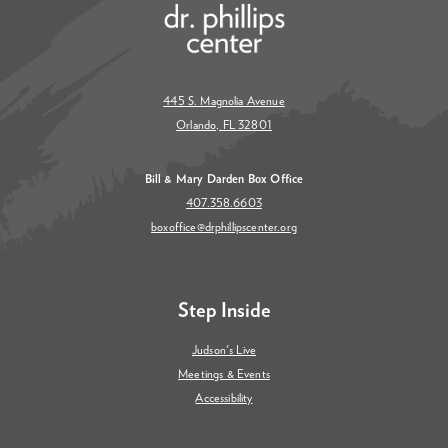
445 S. Magnolia Avenue
Orlando, FL 32801
Bill & Mary Darden Box Office
407.358.6603
boxoffice@drphillipscenter.org
Step Inside
Judson's Live
Meetings & Events
Accessibility