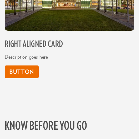
RIGHT ALIGNED CARD
Description goes here
BUTTON
KNOW BEFORE YOU GO