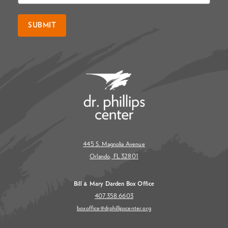
SUBMIT
445 S. Magnolia Avenue
Orlando, FL 32801
Bill & Mary Darden Box Office
407.358.6603
boxoffice@drphillipscenter.org