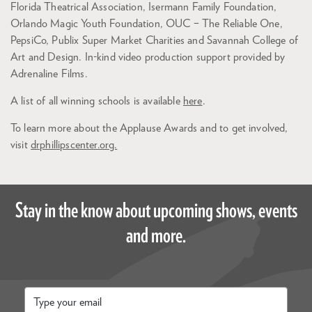
Florida Theatrical Association, Isermann Family Foundation,
Orlando Magic Youth Foundation, OUC – The Reliable One,
PepsiCo, Publix Super Market Charities and Savannah College of
Art and Design. In-kind video production support provided by
Adrenaline Films.
A list of all winning schools is available
here
.
To learn more about the Applause Awards and to get involved,
visit
drphillipscenter.org.
Stay in the know about upcoming shows, events
and more.
Email
*