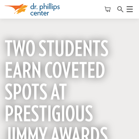
Menu
TWO STUDENTS
EARN COVETED
SPOTS AT
PRESTIGIOUS
JIMMY AWARDS