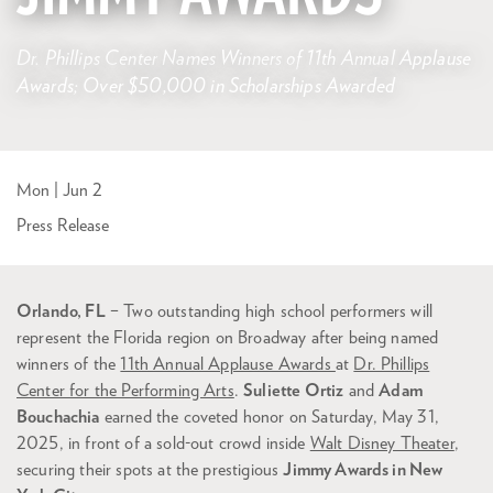
Dr. Phillips Center Names Winners of 11th Annual Applause
Awards; Over $50,000 in Scholarships Awarded
Mon | Jun 2
Press Release
Orlando, FL
– Two outstanding high school performers will
represent the Florida region on Broadway after being named
winners of the
11th Annual Applause Awards
at
Dr. Phillips
Center for the Performing Arts
.
Suliette Ortiz
and
Adam
Bouchachia
earned the coveted honor on Saturday, May 31,
2025, in front of a sold-out crowd inside
Walt Disney Theater
,
securing their spots at the prestigious
Jimmy Awards in New