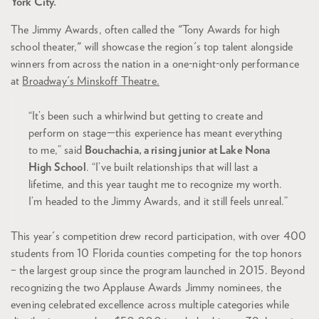
York City.
The Jimmy Awards, often called the "Tony Awards for high
school theater," will showcase the region's top talent alongside
winners from across the nation in a one-night-only performance
at
Broadway's Minskoff Theatre.
“It’s been such a whirlwind but getting to create and
perform on stage—this experience has meant everything
to me,” said
Bouchachia, a rising junior at Lake Nona
High School
. “I’ve built relationships that will last a
lifetime, and this year taught me to recognize my worth.
I’m headed to the Jimmy Awards, and it still feels unreal.”
This year's competition drew record participation, with over 400
students from 10 Florida counties competing for the top honors
– the largest group since the program launched in 2015. Beyond
recognizing the two Applause Awards Jimmy nominees, the
evening celebrated excellence across multiple categories while