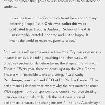
distributing more than $50,000 in scholarships to 39 deserving
students.
“I can’t believe it—there’s so much talent here and so many
deserving people,” said
Ortiz, who earlier this week
graduated from Douglas Anderson School of the Arts.
“I’m incredibly grateful, honored and just so happy. It
means the world to make my parents proud.”
Both winners will spend a week in New York City participating in a
theater intensive, including coaching and rehearsals with
Broadway professionals before taking the stage at the Minskoff
Theatre. "Every year, these students light up the Walt Disney
Theater with incredible talent and energy," said
Kathy
Ramsberger, president and CEO of Dr. Phillips Center.
"Their
performances demonstrate exactly why the arts matter so much.
With support from our sponsors and donors, we're celebrating
their dreams and helping launch the next generation of
performers, creators and changemakers." The Tony Awards-style