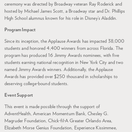
ceremony was directed by Broadway veteran Ray Roderick and
hosted by Michael James Scott, a Broadway star and Dr. Phillips
High School alumnus known for his role in Disney’s Aladdin.
Program Impact
Since its inception, the Applause Awards has impacted 38,000
students and honored 4,400 winners from across Florida. The
program has produced 16 Jimmy Awards nominees, with five
students earning national recognition in New York City and two
named Jimmy Awards winners. Additionally, the Applause
Awards has provided over $250 thousand in scholarships to
deserving college-bound students.
Event Support
This event is made possible through the support of
AdventHealth, American Momentum Bank, Chesley G.
Magruder Foundation, Chick-fil-A Greater Orlando Area,
Elizabeth Morse Genius Foundation, Experience Kissimmee,