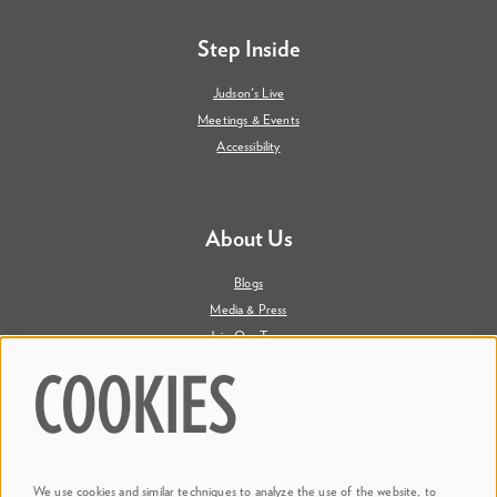
Step Inside
Judson's Live
Meetings & Events
Accessibility
About Us
Blogs
Media & Press
Join Our Team
Contact Us
COOKIES
Say Hi. We're Social
We use cookies and similar techniques to analyze the use of the website, to
@ Dr. Phillips Center