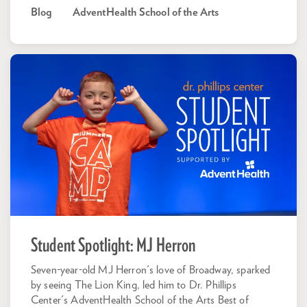
Blog
AdventHealth School of the Arts
Student Spotlight: MJ Herron
Seven-year-old MJ Herron's love of Broadway, sparked
by seeing The Lion King, led him to Dr. Phillips
Center's AdventHealth School of the Arts Best of