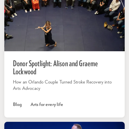
Donor Spotlight: Alison and Graeme
Lockwood
How an Orlando Couple Turned Stroke Recovery into
Arts Advocacy
Blog
Arts for every life