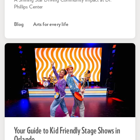
A Shining Star Driving Community Impact at Dr.
Phillips Center
Blog
Arts for every life
Your Guide to Kid Friendly Stage Shows in
Orlando