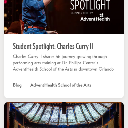
Student Spotlight: Charles Curry II
Charles Curry II shares his journey growing through
performing arts training at Dr. Phillips Center's
AdventHealth School of the Arts in downtown Orlando.
Blog
AdventHealth School of the Arts