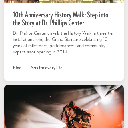
10th Anniversary History Walk: Step into
the Story at Dr. Phillips Center
Dr. Phillips Center unveils the History Walk, a three-tier
installation along the Grand Staircase celebrating 10
years of milestones, performances, and community
impact since opening in 2014.
Blog
Arts for every life