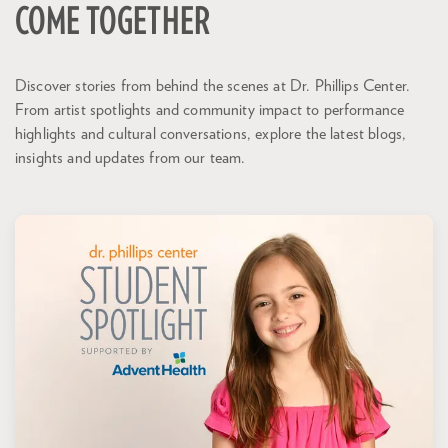
COME TOGETHER
Discover stories from behind the scenes at Dr. Phillips Center.
From artist spotlights and community impact to performance
highlights and cultural conversations, explore the latest blogs,
insights and updates from our team.