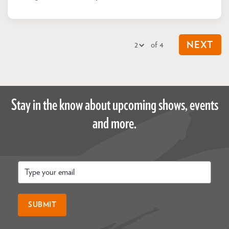
of 4
NEXT
Stay in the know about upcoming shows, events
and more.
Email
*
SUBMIT