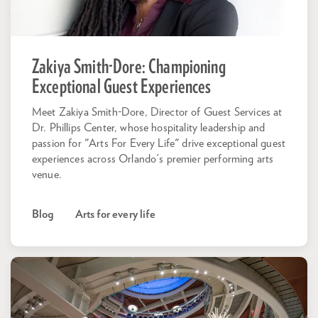
Zakiya Smith-Dore: Championing
Exceptional Guest Experiences
Meet Zakiya Smith-Dore, Director of Guest Services at
Dr. Phillips Center, whose hospitality leadership and
passion for "Arts For Every Life" drive exceptional guest
experiences across Orlando's premier performing arts
venue.
Blog
Arts for every life