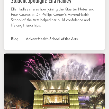
Student Spotlight: Ella Hadley
Ella Hadley shares how joining the Quarter Notes and
Four Counts at Dr. Phillips Center's AdventHealth
School of the Arts helped her build confidence and
lifelong friendships.
Blog
AdventHealth School of the Arts