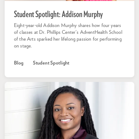
Student Spotlight: Addison Murphy
Eight-year-old Addison Murphy shares how four years
of classes at Dr. Phillips Center's AdventHealth School
of the Arts sparked her lifelong passion for performing
on stage.
Blog
Student Spotlight