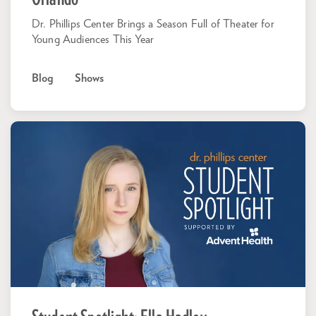
Dr. Phillips Center Brings a Season Full of Theater for
Young Audiences This Year
Blog
Shows