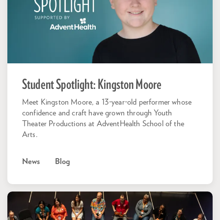
Student Spotlight: Kingston Moore
Meet Kingston Moore, a 13-year-old performer whose
confidence and craft have grown through Youth
Theater Productions at AdventHealth School of the
Arts.
News
Blog