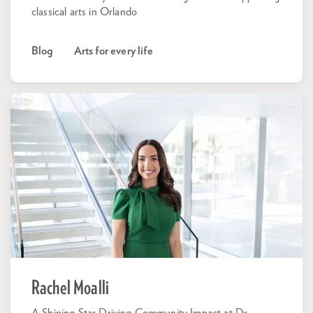
classical arts in Orlando
Blog
Arts for every life
Rachel Moalli