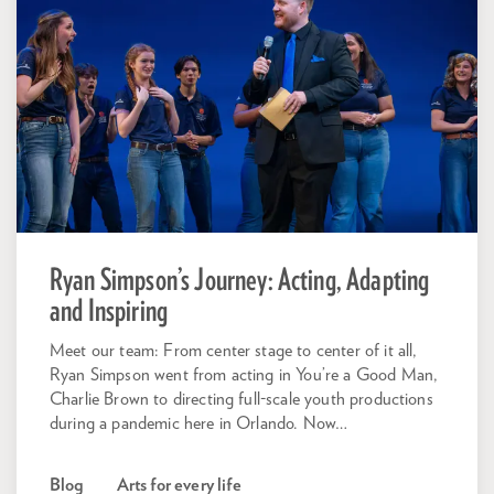
Ryan Simpson’s Journey: Acting, Adapting
and Inspiring
Meet our team: From center stage to center of it all,
Ryan Simpson went from acting in You’re a Good Man,
Charlie Brown to directing full-scale youth productions
during a pandemic here in Orlando. Now…
Blog
Arts for every life