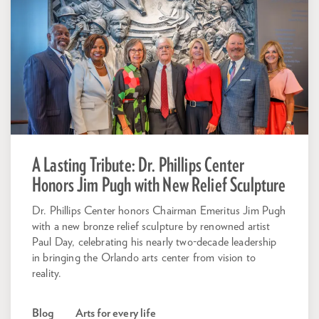
A Lasting Tribute: Dr. Phillips Center
Honors Jim Pugh with New Relief Sculpture
Dr. Phillips Center honors Chairman Emeritus Jim Pugh
with a new bronze relief sculpture by renowned artist
Paul Day, celebrating his nearly two-decade leadership
in bringing the Orlando arts center from vision to
reality.
Blog
Arts for every life