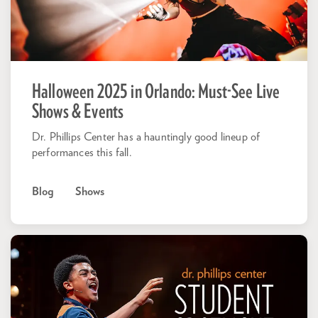
Halloween 2025 in Orlando: Must-See Live
Shows & Events
Dr. Phillips Center has a hauntingly good lineup of
performances this fall.
Blog
Shows