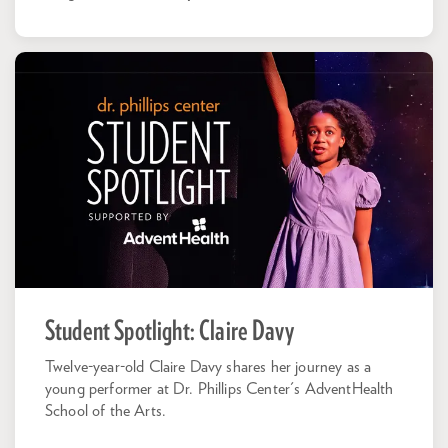
Student Spotlight: Claire Davy
Twelve-year-old Claire Davy shares her journey as a
young performer at Dr. Phillips Center's AdventHealth
School of the Arts.