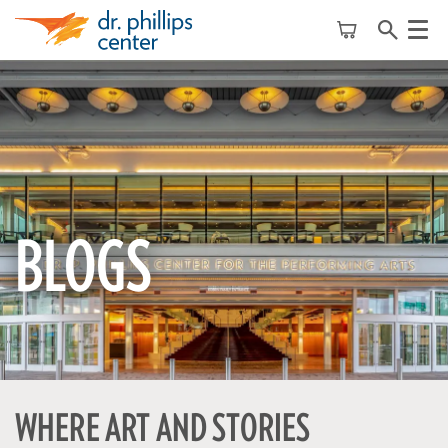
Menu
BLOGS
WHERE ART AND STORIES