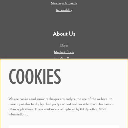
Meetings & Events
Accessibility
About Us
Blogs
Media & Press
Join Our Team
Contact Us
COOKIES
Say Hi. We're Social
We use cookies and similar techniques to analyze the use of the website, to
@ Dr. Phillips Center
make it possible to display third-party content such as videos, and for various
other applications. These cookies are also placed by third parties.
More
information…
@ Judson's Live