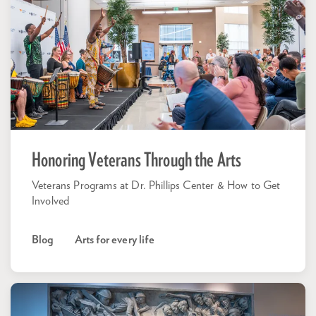
Honoring Veterans Through the Arts
Veterans Programs at Dr. Phillips Center & How to Get
Involved
Blog
Arts for every life