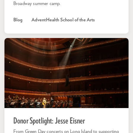
Broadway summer camp.
Blog
AdventHealth School of the Arts
Donor Spotlight: Jesse Eisner
From Green Day concerts on Long Island to supporting