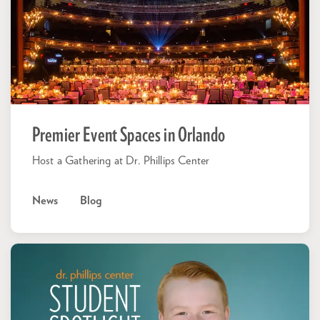
Premier Event Spaces in Orlando
Host a Gathering at Dr. Phillips Center
News
Blog