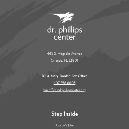
445 S. Magnolia Avenue
Orlando, FL 32801
Bill & Mary Darden Box Office
407.358.6603
boxoffice@drphillipscenter.org
Step Inside
Judson's Live