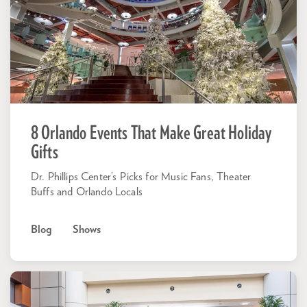
8 Orlando Events That Make Great Holiday
Gifts
Dr. Phillips Center’s Picks for Music Fans, Theater
Buffs and Orlando Locals
Blog
Shows