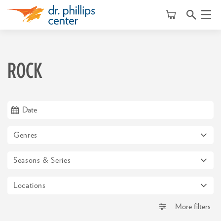
Menu
ROCK
Genres
Seasons & Series
Locations
More filters