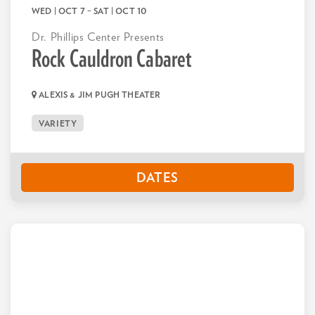
WED | OCT 7
–
SAT | OCT 10
Dr. Phillips Center Presents
Rock Cauldron Cabaret
ALEXIS & JIM PUGH THEATER
VARIETY
DATES