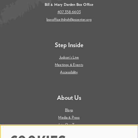
Bill & Mary Darden Box Office
407.358.6603
boxoffice@drphillipscenter.org
Step Inside
Judson's Live
Meetings & Events
Accessibility
About Us
Blogs
Media & Press
Join Our Team
Contact Us