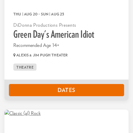
THU | AUG 20
–
SUN | AUG 23
DiDonna Productions Presents
Green Day's American Idiot
Recommended Age 14+
ALEXIS & JIM PUGH THEATER
THEATRE
DATES