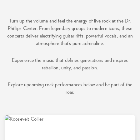
Turn up the volume and feel the energy of live rock at the Dr.
Phillips Center. From legendary groups to modern icons, these
concerts deliver electrifying guitar riffs, powerful vocals, and an
atmosphere that’s pure adrenaline.
Experience the music that defines generations and inspires
rebellion, unity, and passion.
Explore upcoming rock performances below and be part of the
roar.