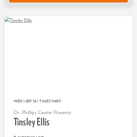
WED | SEP 16
| TIMES VARY
Dr. Phillips Center Presents
Tinsley Ellis