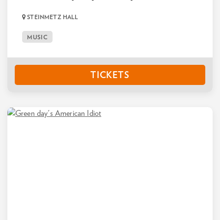
STEINMETZ HALL
MUSIC
TICKETS