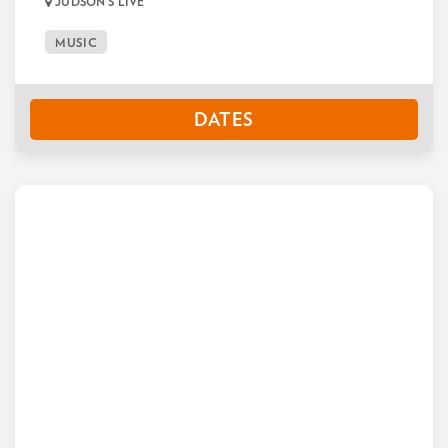
JUDSON'S LIVE
MUSIC
DATES