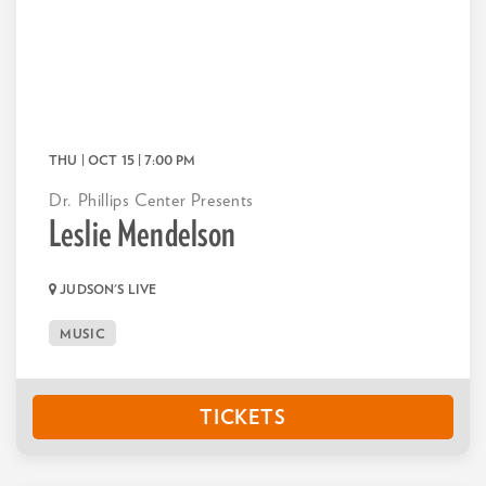
THU | OCT 15
| 7:00 PM
Dr. Phillips Center Presents
Leslie Mendelson
JUDSON'S LIVE
MUSIC
TICKETS