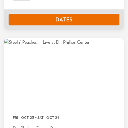
DATES
FRI | OCT 23
–
SAT | OCT 24