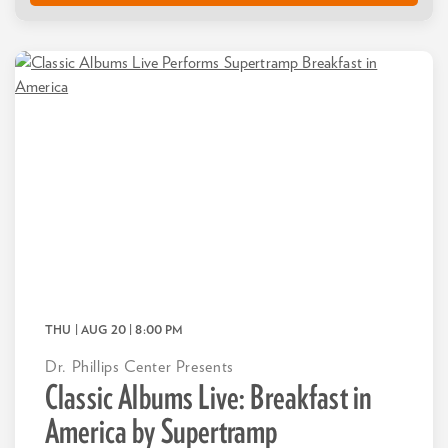
THU | AUG 20
| 8:00 PM
Dr. Phillips Center Presents
Classic Albums Live: Breakfast in
America by Supertramp