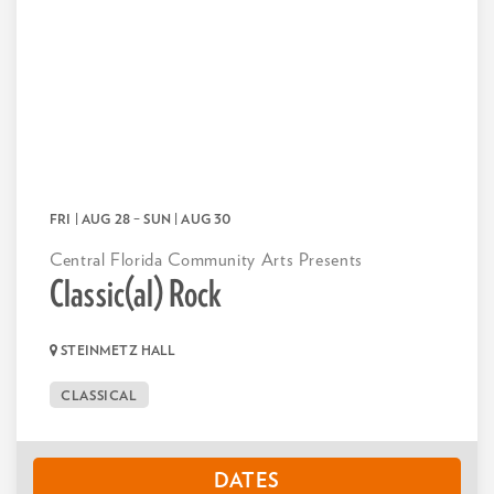
FRI | AUG 28
–
SUN | AUG 30
Central Florida Community Arts Presents
Classic(al) Rock
STEINMETZ HALL
CLASSICAL
DATES