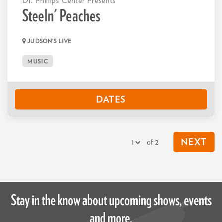
Dr. Phillips Center Presents
Steeln' Peaches
JUDSON'S LIVE
MUSIC
DATES
of 2
NEXT
Stay in the know about upcoming shows, events
and more.