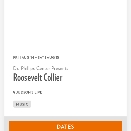
FRI | AUG 14
–
SAT | AUG 15
Dr. Phillips Center Presents
Roosevelt Collier
JUDSON'S LIVE
MUSIC
DATES