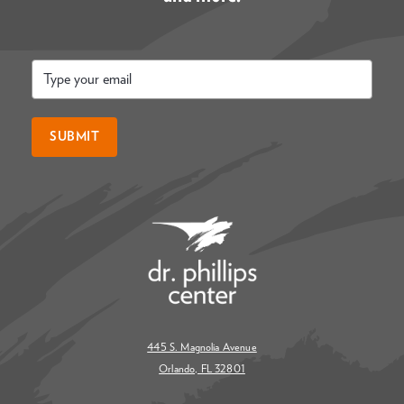
Email
*
SUBMIT
445 S. Magnolia Avenue
Orlando, FL 32801