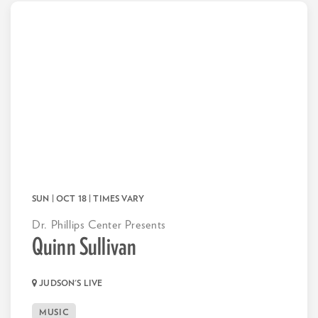
SUN | OCT 18
| TIMES VARY
Dr. Phillips Center Presents
Quinn Sullivan
JUDSON'S LIVE
MUSIC