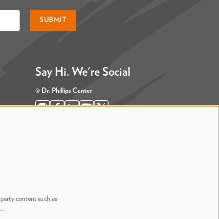
SUBMIT
Say Hi. We're Social
@ Dr. Phillips Center
@ Judson's Live
-party content such as
n…