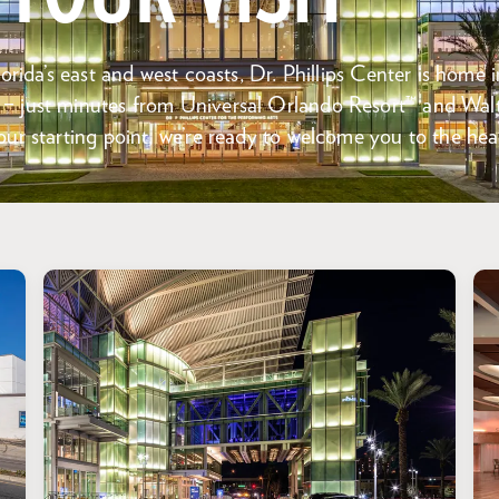
orida’s east and west coasts, Dr. Phillips Center is home i
 just minutes from Universal Orlando Resort™ and Wal
ur starting point, we’re ready to welcome you to the hear