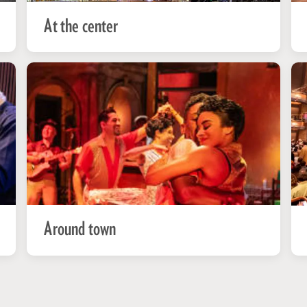
At the center
Around town