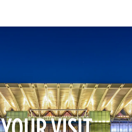
 YOUR VISIT