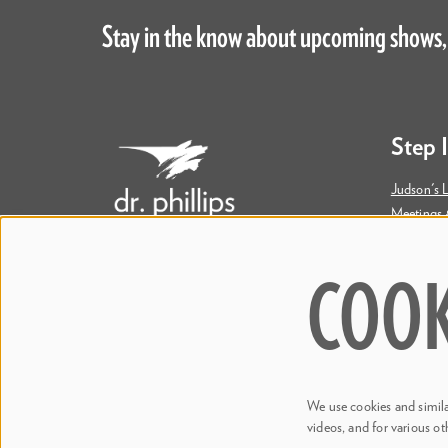
Stay in the know about upcoming shows,
Step 
Judson's L
Meetings 
Accessibil
COOK
445 S. Magnolia Avenue
Orlando, FL 32801
Bill & Mary Darden Box Office
407.358.6603
We use cookies and similar
boxoffice@drphillipscenter.org
videos, and for various ot