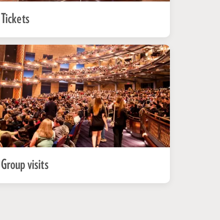
Tickets
Group visits