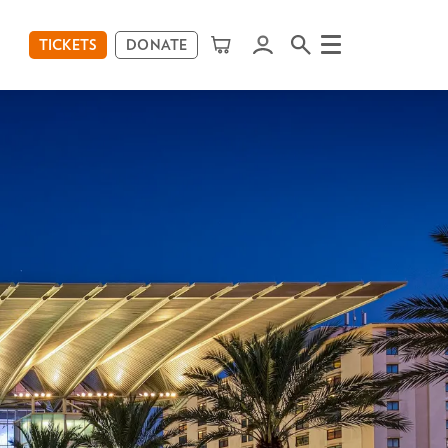
TICKETS
DONATE
Menu