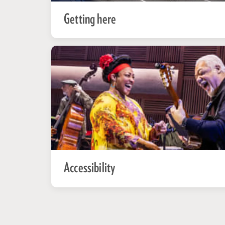
Getting here
Accessibility