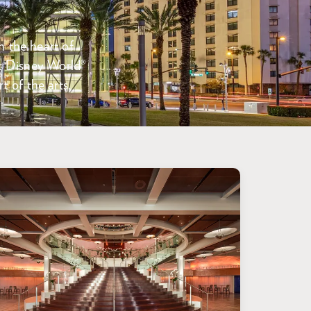
n the heart of
t Disney World®
t of the arts.