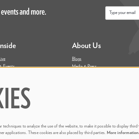
 events and more.
Email
*
Inside
About Us
ive
Blogs
& Events
Media & Press
ity
Join Our Team
Contact Us
IES
 techniques to analyze the use of the website, to make it possible to display third
her applications. These cookies are also placed by third parties.
More informatio