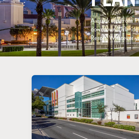
A quick trip from Fl
downtown Orlando –
Resort. Whatever yo