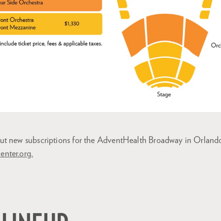
ut new subscriptions for the AdventHealth Broadway in Orland
center.org.