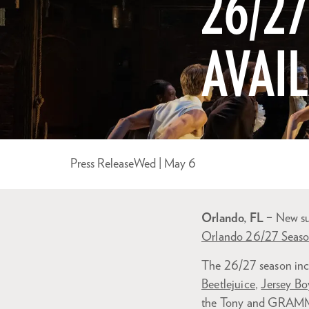
26/2
AVAI
Press Release
Wed | May 6
Orlando, FL
– New sub
Orlando 26/27 Seas
The 26/27 season inc
Beetlejuice
,
Jersey Bo
the Tony and GRAM