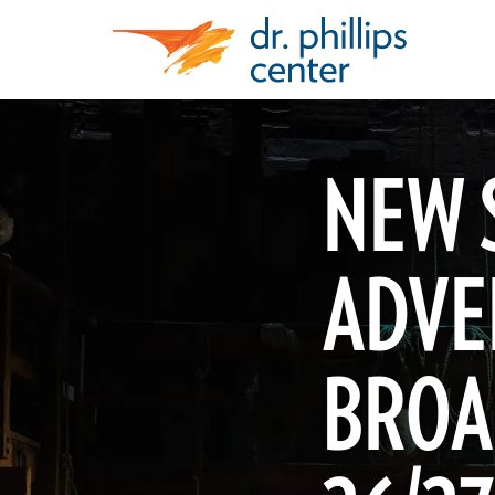
NEW 
ADVE
BROA