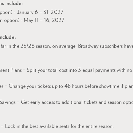
s include:
ption) - January 6 – 31, 2027
on option) - May 11 – 16, 2027
include:
far in the 25/26 season, on average, Broadway subscribers hav
ent Plans – Split your total cost into 3 equal payments with no 
s – Change your tickets up to 48 hours before showtime if plans
Savings – Get early access to additional tickets and season opti
– Lock in the best available seats for the entire season.