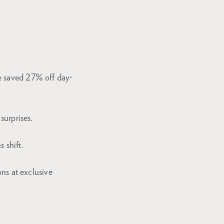
e saved 27% off day-
surprises.
 shift.
ons at exclusive