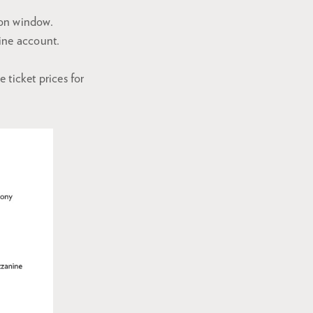
ion window.
ine account.
ticket prices for