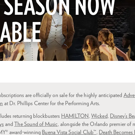
7 SEASON NOW
LABLE
scriptions are officially on sale for the highly anticipated
Adve
on
at Dr. Phillips Center for the Performing Arts.
ludes returning blockbusters
HAMILTON
,
Wicked
,
Disney’s Be
ys
and
The Sound of Music
, alongside the Orlando premier of 
MY® award-winning
Buena Vista Social Club™
,
Death Becomes 