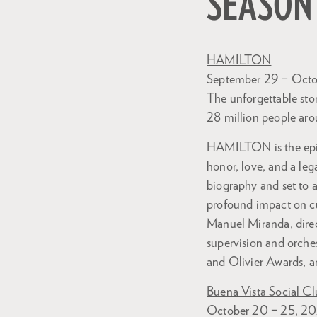
SEASON
HAMILTON
September 29 – Octo
The unforgettable sto
28 million people aro
HAMILTON is the epic 
honor, love, and a le
biography and set to
profound impact on cu
Manuel Miranda, dire
supervision and orche
and Olivier Awards, an
Buena Vista Social C
October 20 – 25, 2