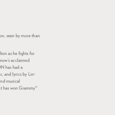
ion, seen by more than
on as he fights for
rnow’s acclaimed
ON has had a
, and lyrics by Lin-
and musical
®, it has won Grammy®