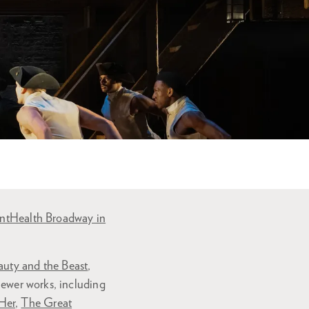
ntHealth Broadway in
auty and the Beast
,
newer works, including
Her
,
The Great