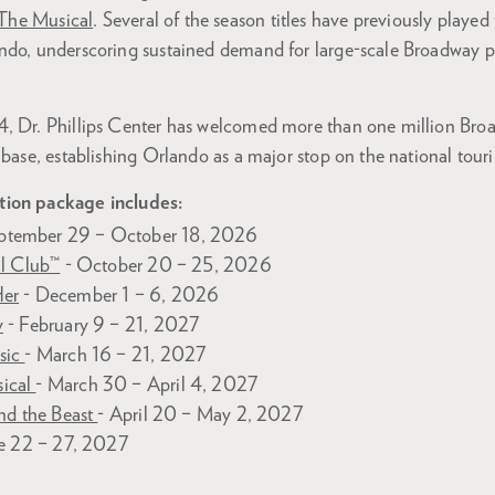
he Musical
. Several of the season titles have previously played
ndo, underscoring sustained demand for large-scale Broadway p
, Dr. Phillips Center has welcomed more than one million Bro
 base, establishing Orlando as a major stop on the national touri
tion package includes:
ptember 29 – October 18, 2026
al Club™
- October 20 – 25, 2026
Her
- December 1 – 6, 2026
y
- February 9 – 21, 2027
sic
- March 16 – 21, 2027
ical
- March 30 – April 4, 2027
nd the Beast
- April 20 – May 2, 2027
e 22 – 27, 2027