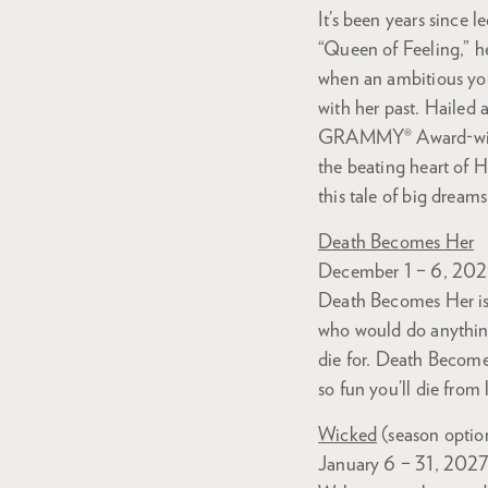
It’s been years since
“Queen of Feeling,” h
when an ambitious youn
with her past. Hailed 
GRAMMY® Award-winn
the beating heart of H
this tale of big dream
Death Becomes Her
December 1 – 6, 20
Death Becomes Her is
who would do anything
die for. Death Become
so fun you’ll die from 
Wicked
(season optio
January 6 – 31, 202