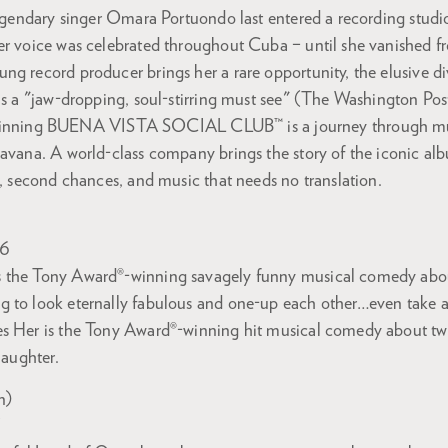
 legendary singer Omara Portuondo last entered a recording stud
er voice was celebrated throughout Cuba – until she vanished fr
g record producer brings her a rare opportunity, the elusive di
as a "jaw-dropping, soul-stirring must see" (The Washington Pos
ing BUENA VISTA SOCIAL CLUB™ is a journey through mus
avana. A world-class company brings the story of the iconic album
s, second chances, and music that needs no translation.
26
 the Tony Award®-winning savagely funny musical comedy abou
 to look eternally fabulous and one-up each other…even take a s
s Her is the Tony Award®-winning hit musical comedy about two
laughter.
n)
7