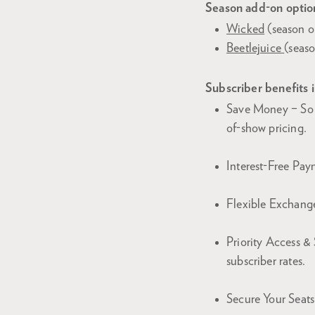
Season add-on option
Wicked
(season o
Beetlejuice
(seas
Subscriber benefits 
Save Money – So 
of-show pricing.
Interest-Free Paym
Flexible Exchange
Priority Access & 
subscriber rates.
Secure Your Seats 