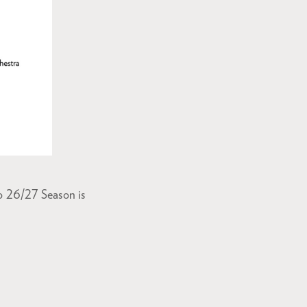
o 26/27 Season is