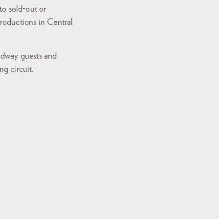
 to sold-out or
roductions in Central
adway guests and
ng circuit.