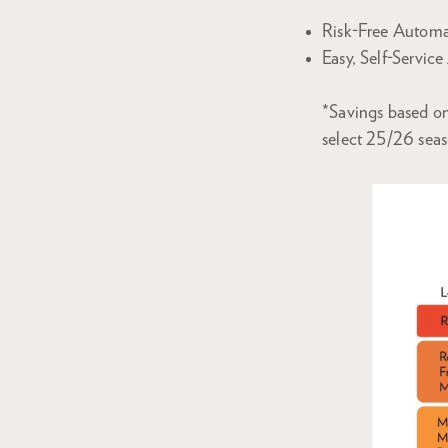
Risk-Free Automa
Easy, Self-Servic
*Savings based on
select 25/26 sea