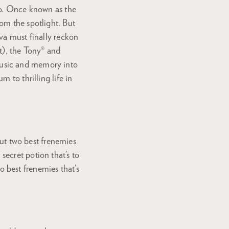
io. Once known as the
om the spotlight. But
va must finally reckon
t), the Tony® and
ic and memory into
 to thrilling life in
t two best frenemies
ecret potion that’s to
 best frenemies that’s