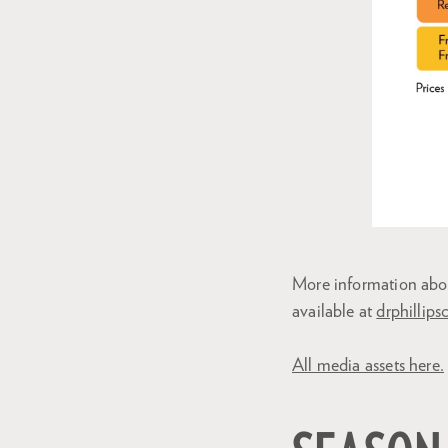
More information abo
available at
drphillips
All media assets here.