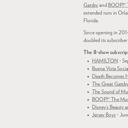
Gatsby
and
BOOP!® T
extended runs in Orla
Florida.
Since opening in 2014
doubled its subscriber
The 8-show subscrip
HAMILTON
- Se
Buena Vista Soci
Death Becomes 
The Great Gatsb
The Sound of Mu
BOOP!® The Mus
Disney’s Beauty a
Jersey Boys
- Jun