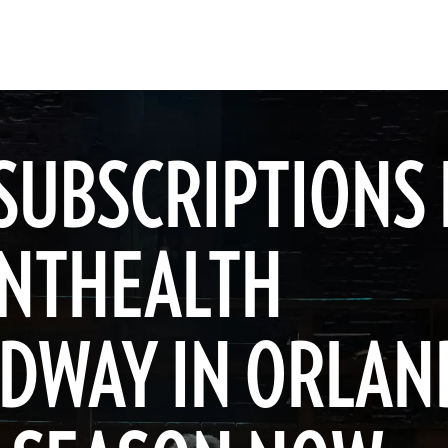
SUBSCRIPTIONS
NTHEALTH
DWAY IN ORLAN