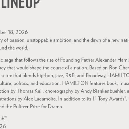
 LINEUP
ber 18, 2026
ry of passion, unstoppable ambition, and the dawn of a new nat
und the world.
saga that follows the rise of Founding Father Alexander Hamilt
gacy that would shape the course of a nation. Based on Ron Che
 a score that blends hip-hop, jazz, R&B, and Broadway, HAMILT
lture, politics, and education. HAMILTON features book, music
ction by Thomas Kail, choreography by Andy Blankenbuehler, 
strations by Alex Lacamoire. In addition to its 11 Tony Awards
d the Pulitzer Prize for Drama.
lub™
026