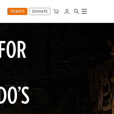
TICKETS
DONATE
Menu
 FOR
DO’S