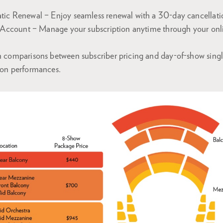
tic Renewal – Enjoy seamless renewal with a 30-day cancellat
e Account – Manage your subscription anytime through your onl
 comparisons between subscriber pricing and day-of-show single 
son performances.